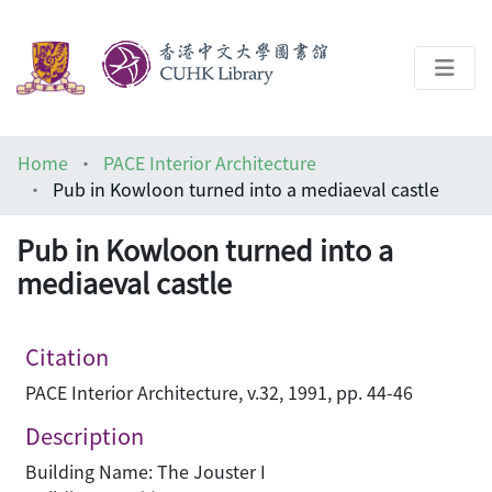
About
Home
PACE Interior Architecture
Help
Pub in Kowloon turned into a mediaeval castle
Architecture Library
Pub in Kowloon turned into a
mediaeval castle
Citation
PACE Interior Architecture, v.32, 1991, pp. 44-46
Description
Building Name: The Jouster I