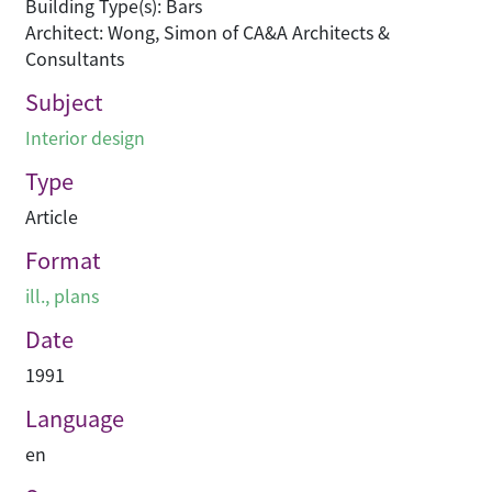
Building Type(s): Bars
Architect: Wong, Simon of CA&A Architects &
Consultants
Subject
Interior design
Type
Article
Format
ill., plans
Date
1991
Language
en