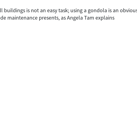
l buildings is not an easy task; using a gondola is an obvious
de maintenance presents, as Angela Tam explains