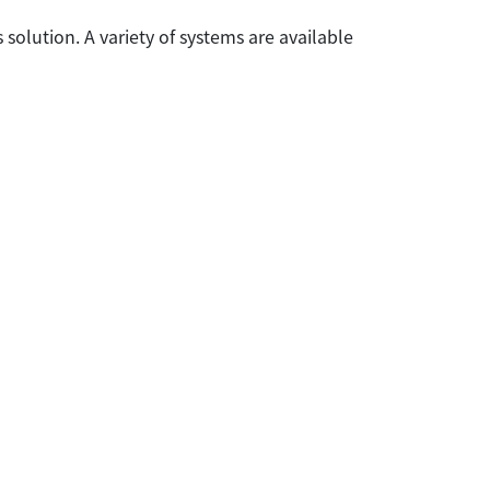
 solution. A variety of systems are available