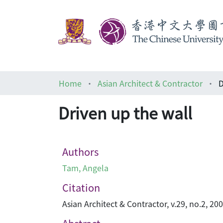
Home
Asian Architect & Contractor
D
Driven up the wall
Authors
Tam, Angela
Citation
Asian Architect & Contractor, v.29, no.2, 20