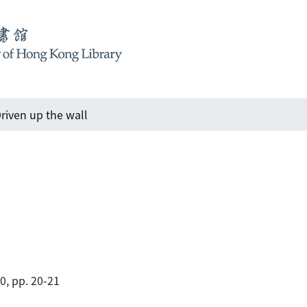
riven up the wall
00, pp. 20-21