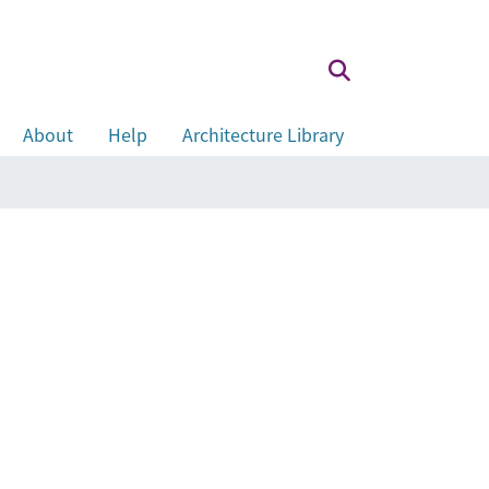
About
Help
Architecture Library