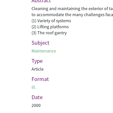
Abstract
Cleaning and maintaining the exterior of tal
to accommodate the many challenges faca
(1) Variety of systems
(2) Lifting platforms
(3) The roof gantry
Subject
Maintenance
Type
Article
Format
ill.
Date
2000