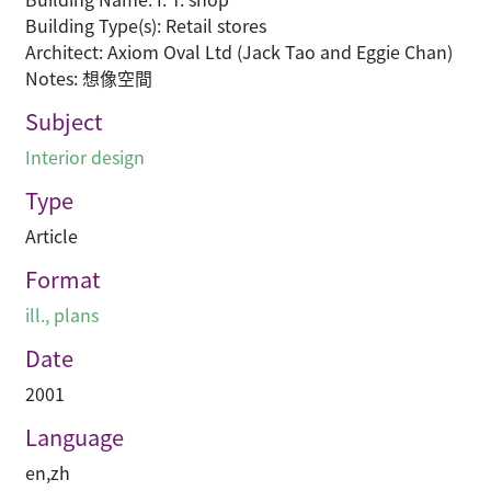
Building Type(s): Retail stores
Architect: Axiom Oval Ltd (Jack Tao and Eggie Chan)
Notes: 想像空間
Subject
Interior design
Type
Article
Format
ill., plans
Date
2001
Language
en
,
zh