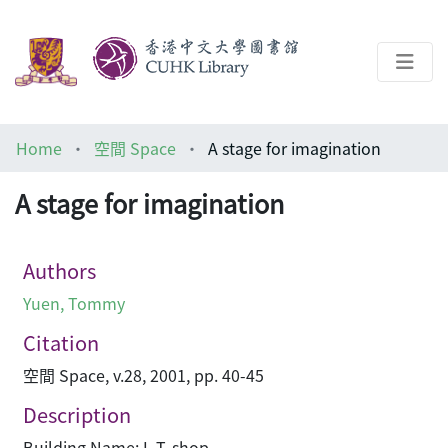
About
Home
空間 Space
A stage for imagination
Help
A stage for imagination
Architecture Library
Authors
Yuen, Tommy
Citation
空間 Space, v.28, 2001, pp. 40-45
Description
Building Name: I. T. shop