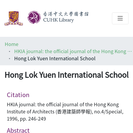
About
Home
Help
HKIA journal: the official journal of the Hong Kong Institute of Architects (香港建築師學報)
Hong Lok Yuen International School
Architecture Library
Hong Lok Yuen International School
Citation
HKIA journal: the official journal of the Hong Kong
Institute of Architects (香港建築師學報), no.4/Special,
1996, pp. 246-249
Abstract