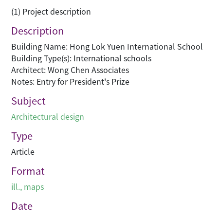
(1) Project description
Description
Building Name: Hong Lok Yuen International School
Building Type(s): International schools
Architect: Wong Chen Associates
Notes: Entry for President's Prize
Subject
Architectural design
Type
Article
Format
ill., maps
Date