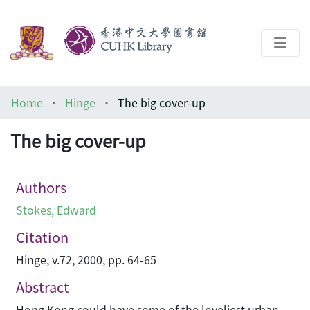
About
Home
Hinge
The big cover-up
Help
The big cover-up
Architecture Library
Authors
Stokes, Edward
Citation
Hinge, v.72, 2000, pp. 64-65
Abstract
Hong Kong could have some of the loveliest urban-