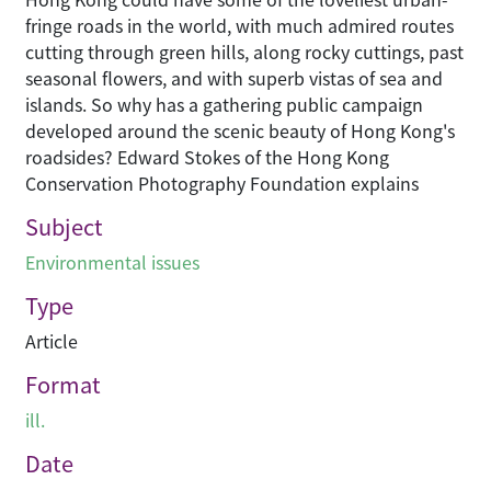
fringe roads in the world, with much admired routes
cutting through green hills, along rocky cuttings, past
seasonal flowers, and with superb vistas of sea and
islands. So why has a gathering public campaign
developed around the scenic beauty of Hong Kong's
roadsides? Edward Stokes of the Hong Kong
Conservation Photography Foundation explains
Subject
Environmental issues
Type
Article
Format
ill.
Date