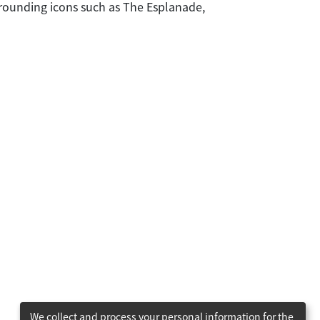
urrounding icons such as The Esplanade,
We collect and process your personal information for the