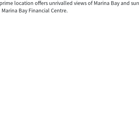
e prime location offers unrivalled views of Marina Bay and s
 Marina Bay Financial Centre.