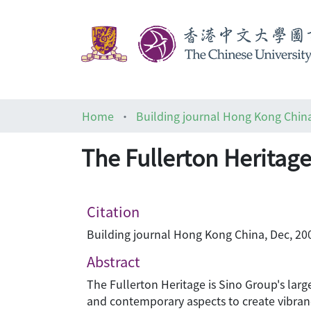
Home
Building journal Hong Kong Chin
The Fullerton Heritag
Citation
Building journal Hong Kong China, Dec, 200
Abstract
The Fullerton Heritage is Sino Group's lar
and contemporary aspects to create vibrancy