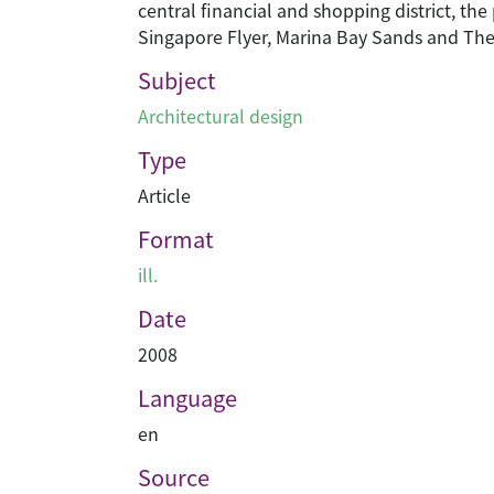
central financial and shopping district, th
Singapore Flyer, Marina Bay Sands and The
Subject
Architectural design
Type
Article
Format
ill.
Date
2008
Language
en
Source