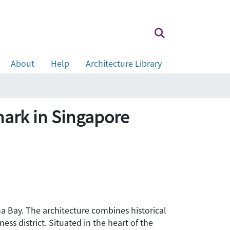
About
Help
Architecture Library
mark in Singapore
a Bay. The architecture combines historical
ss district. Situated in the heart of the