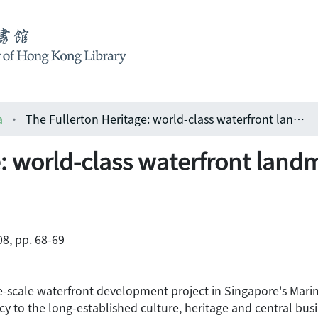
a
The Fullerton Heritage: world-class waterfront landmark in Singapore
e: world-class waterfront land
8, pp. 68-69
ge-scale waterfront development project in Singapore's Marin
 to the long-established culture, heritage and central busine