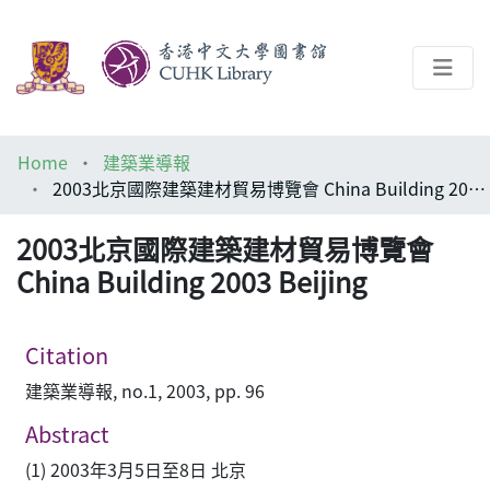
About
Home
建築業導報
Help
2003北京國際建築建材貿易博覽會 China Building 2003 Beijing
Architecture Library
2003北京國際建築建材貿易博覽會
China Building 2003 Beijing
Citation
建築業導報, no.1, 2003, pp. 96
Abstract
(1) 2003年3月5日至8日 北京