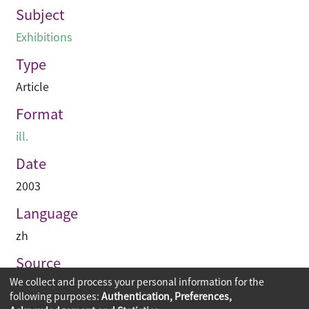
Subject
Exhibitions
Type
Article
Format
ill.
Date
2003
Language
zh
Source
We collect and process your personal information for the
建築業導報
following purposes:
Authentication, Preferences,