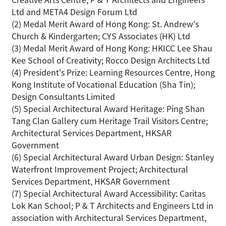
Ltd and META4 Design Forum Ltd
(2) Medal Merit Award of Hong Kong: St. Andrew's
Church & Kindergarten; CYS Associates (HK) Ltd
(3) Medal Merit Award of Hong Kong: HKICC Lee Shau
Kee School of Creativity; Rocco Design Architects Ltd
(4) President's Prize: Learning Resources Centre, Hong
Kong Institute of Vocational Education (Sha Tin);
Design Consultants Limited
(5) Special Architectural Award Heritage: Ping Shan
Tang Clan Gallery cum Heritage Trail Visitors Centre;
Architectural Services Department, HKSAR
Government
(6) Special Architectural Award Urban Design: Stanley
Waterfront Improvement Project; Architectural
Services Department, HKSAR Government
(7) Special Architectural Award Accessibility: Caritas
Lok Kan School; P & T Architects and Engineers Ltd in
association with Architectural Services Department,