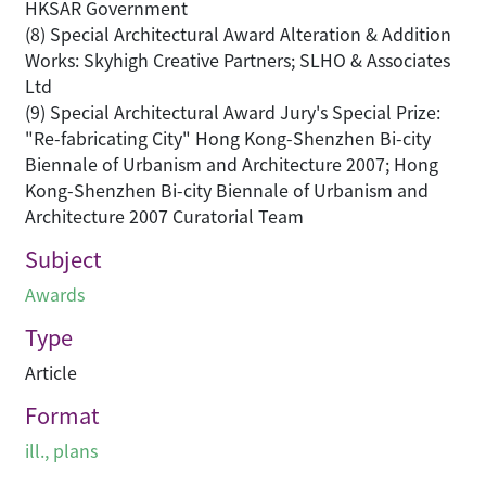
HKSAR Government
(8) Special Architectural Award Alteration & Addition
Works: Skyhigh Creative Partners; SLHO & Associates
Ltd
(9) Special Architectural Award Jury's Special Prize:
"Re-fabricating City" Hong Kong-Shenzhen Bi-city
Biennale of Urbanism and Architecture 2007; Hong
Kong-Shenzhen Bi-city Biennale of Urbanism and
Architecture 2007 Curatorial Team
Subject
Awards
Type
Article
Format
ill., plans