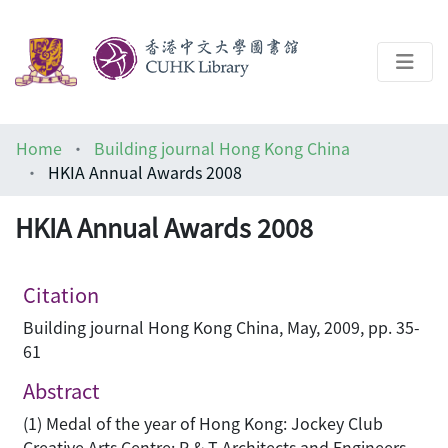
About
Home
Building journal Hong Kong China
Help
HKIA Annual Awards 2008
Architecture Library
HKIA Annual Awards 2008
Citation
Building journal Hong Kong China, May, 2009, pp. 35-
61
Abstract
(1) Medal of the year of Hong Kong: Jockey Club
Creative Arts Centre; P & T Architects and Engineers