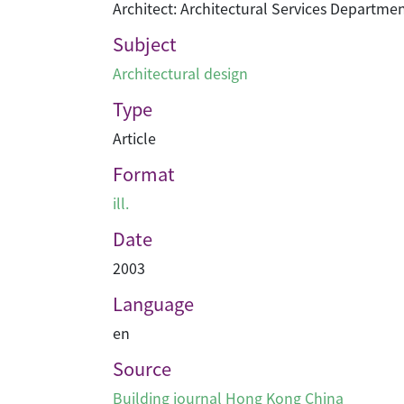
Architect: Architectural Services Departme
Subject
Architectural design
Type
Article
Format
ill.
Date
2003
Language
en
Source
Building journal Hong Kong China