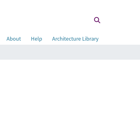
About
Help
Architecture Library