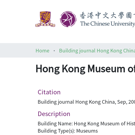
Home
Building journal Hong Kong Chin
Hong Kong Museum of
Citation
Building journal Hong Kong China, Sep, 200
Description
Building Name: Hong Kong Museum of His
Building Type(s): Museums