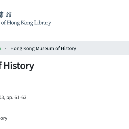
a
Hong Kong Museum of History
 History
3, pp. 61-63
tory