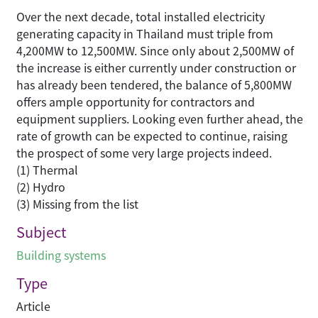
Over the next decade, total installed electricity
generating capacity in Thailand must triple from
4,200MW to 12,500MW. Since only about 2,500MW of
the increase is either currently under construction or
has already been tendered, the balance of 5,800MW
offers ample opportunity for contractors and
equipment suppliers. Looking even further ahead, the
rate of growth can be expected to continue, raising
the prospect of some very large projects indeed.
(1) Thermal
(2) Hydro
(3) Missing from the list
Subject
Building systems
Type
Article