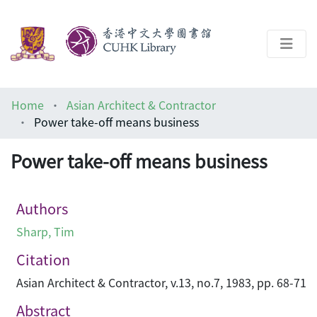
About
Home
Asian Architect & Contractor
Help
Power take-off means business
Architecture Library
Power take-off means business
Authors
Sharp, Tim
Citation
Asian Architect & Contractor, v.13, no.7, 1983, pp. 68-71
Abstract