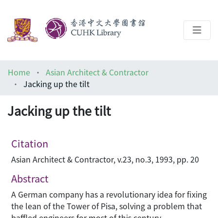
About
Home
Asian Architect & Contractor
Help
Jacking up the tilt
Architecture Library
Jacking up the tilt
Citation
Asian Architect & Contractor, v.23, no.3, 1993, pp. 20
Abstract
A German company has a revolutionary idea for fixing
the lean of the Tower of Pisa, solving a problem that
baffled engineers for most of this century.