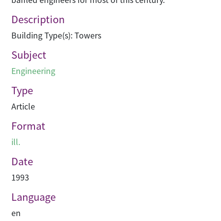
Description
Building Type(s): Towers
Subject
Engineering
Type
Article
Format
ill.
Date
1993
Language
en