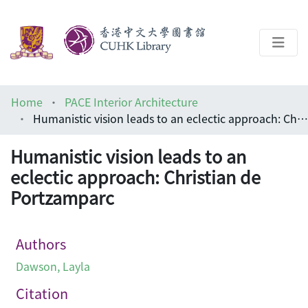
About
Home
PACE Interior Architecture
Help
Humanistic vision leads to an eclectic approach: Christian de Portzamparc
Architecture Library
Humanistic vision leads to an
eclectic approach: Christian de
Portzamparc
Authors
Dawson, Layla
Citation