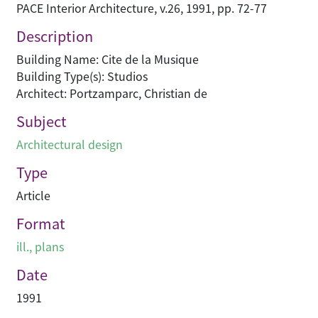
PACE Interior Architecture, v.26, 1991, pp. 72-77
Description
Building Name: Cite de la Musique
Building Type(s): Studios
Architect: Portzamparc, Christian de
Subject
Architectural design
Type
Article
Format
ill., plans
Date
1991