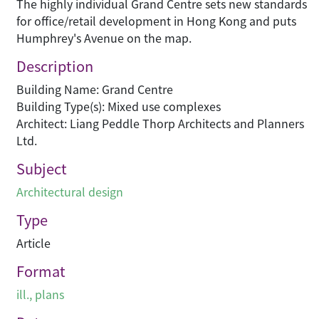
The highly individual Grand Centre sets new standards
for office/retail development in Hong Kong and puts
Humphrey's Avenue on the map.
Description
Building Name: Grand Centre
Building Type(s): Mixed use complexes
Architect: Liang Peddle Thorp Architects and Planners
Ltd.
Subject
Architectural design
Type
Article
Format
ill., plans