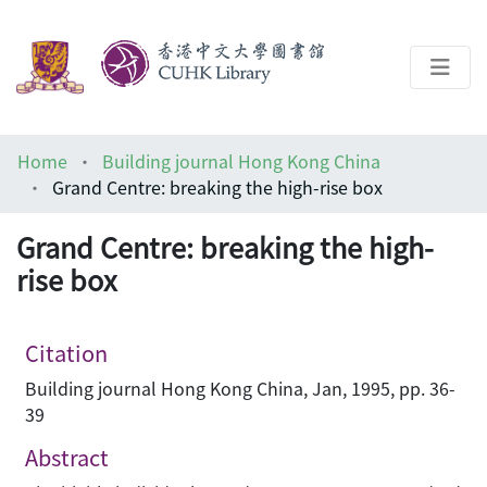
About
Home
Building journal Hong Kong China
Help
Grand Centre: breaking the high-rise box
Architecture Library
Grand Centre: breaking the high-
rise box
Citation
Building journal Hong Kong China, Jan, 1995, pp. 36-
39
Abstract