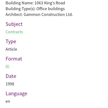
Building Name: 1063 King's Road
Building Type(s): Office buildings
Architect: Gammon Construction Ltd.
Subject
Contracts
Type
Article
Format
ill.
Date
1998
Language
en