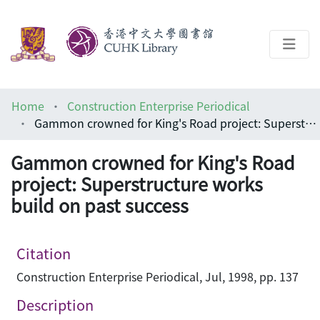
About
Home
Construction Enterprise Periodical
Help
Gammon crowned for King's Road project: Superstructure works build on past success
Architecture Library
Gammon crowned for King's Road
project: Superstructure works
build on past success
Citation
Construction Enterprise Periodical, Jul, 1998, pp. 137
Description