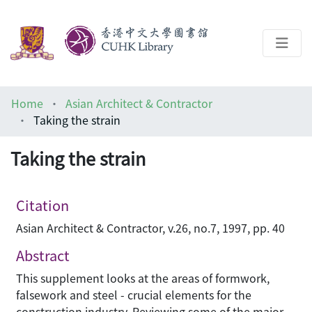
About
Home
Asian Architect & Contractor
Help
Taking the strain
Architecture Library
Taking the strain
Citation
Asian Architect & Contractor, v.26, no.7, 1997, pp. 40
Abstract
This supplement looks at the areas of formwork,
falsework and steel - crucial elements for the
construction industry. Reviewing some of the major