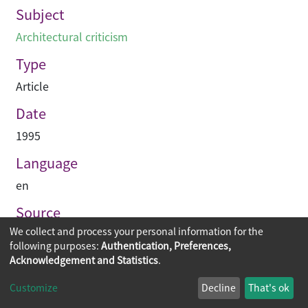
Subject
Architectural criticism
Type
Article
Date
1995
Language
en
Source
We collect and process your personal information for the
Building journal Hong Kong China
following purposes:
Authentication, Preferences,
Acknowledgement and Statistics
.
Copyright © 2026
The Chinese University of Hong Kong
Customize
Decline
That's ok
Library