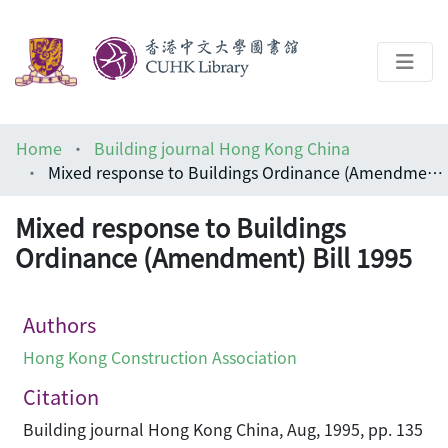
About
Home
Building journal Hong Kong China
Help
Mixed response to Buildings Ordinance (Amendment) Bill 1995
Architecture Library
Mixed response to Buildings
Ordinance (Amendment) Bill 1995
Authors
Hong Kong Construction Association
Citation
Building journal Hong Kong China, Aug, 1995, pp. 135