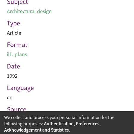
Subject
Architectural design
Type
Article
Format
ill., plans
Date
1992
Language
en
Source
We collect and process your personal information for the
Building journal Hong Kong China
following purposes:
Authentication, Preferences,
Acknowledgement and Statistics
.