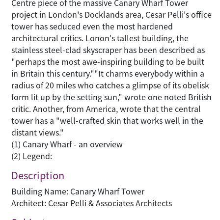
Centre piece of the massive Canary Wharf Tower
project in London's Docklands area, Cesar Pelli's office
tower has seduced even the most hardened
architectural critics. Lonon's tallest building, the
stainless steel-clad skyscraper has been described as
"perhaps the most awe-inspiring building to be built
in Britain this century.""It charms everybody within a
radius of 20 miles who catches a glimpse of its obelisk
form lit up by the setting sun," wrote one noted British
critic. Another, from America, wrote that the central
tower has a "well-crafted skin that works well in the
distant views."
(1) Canary Wharf - an overview
(2) Legend:
Description
Building Name: Canary Wharf Tower
Architect: Cesar Pelli & Associates Architects