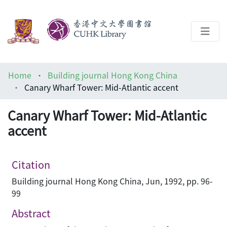
About
Home
Building journal Hong Kong China
Help
Canary Wharf Tower: Mid-Atlantic accent
Architecture Library
Canary Wharf Tower: Mid-Atlantic
accent
Citation
Building journal Hong Kong China, Jun, 1992, pp. 96-
99
Abstract