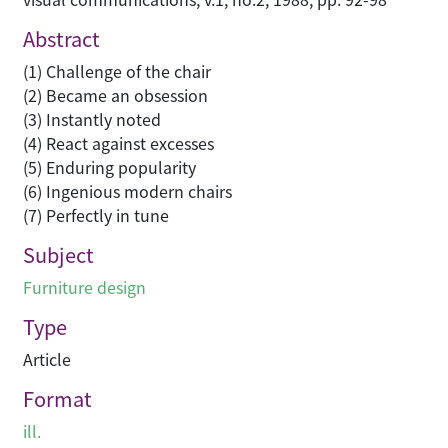
Abstract
(1) Challenge of the chair
(2) Became an obsession
(3) Instantly noted
(4) React against excesses
(5) Enduring popularity
(6) Ingenious modern chairs
(7) Perfectly in tune
Subject
Furniture design
Type
Article
Format
ill.