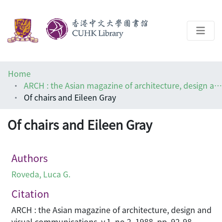
About
Home
Help
ARCH : the Asian magazine of architecture, design and visual communications
Of chairs and Eileen Gray
Architecture Library
Of chairs and Eileen Gray
Authors
Roveda, Luca G.
Citation
ARCH : the Asian magazine of architecture, design and
visual communications, v.1, no.2, 1988, pp. 92-98