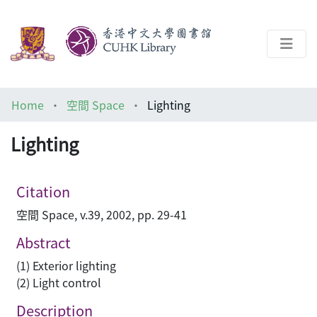
About
Home
空間 Space
Lighting
Help
Lighting
Architecture Library
Citation
空間 Space, v.39, 2002, pp. 29-41
Abstract
(1) Exterior lighting
(2) Light control
Description