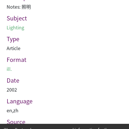
Notes: 照明
Subject
Lighting
Type
Article
Format
ill.
Date
2002
Language
en
,
zh
Source