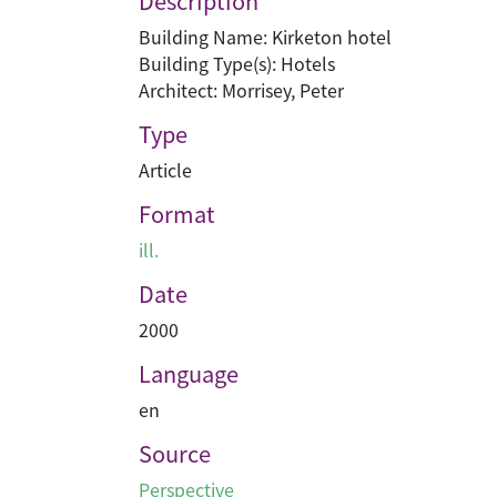
Description
Building Name: Kirketon hotel
Building Type(s): Hotels
Architect: Morrisey, Peter
Type
Article
Format
ill.
Date
2000
Language
en
Source
Perspective