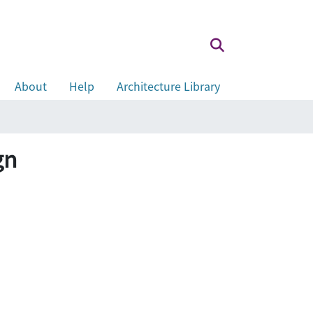
About
Help
Architecture Library
gn