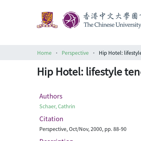
Home
Perspective
Hip Hotel: lifestyle te
Authors
Schaer, Cathrin
Citation
Perspective, Oct/Nov, 2000, pp. 88-90