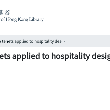
Hip Hotel: lifestyle tenets applied to hospitality design
nets applied to hospitality desi