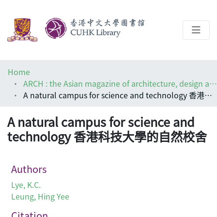
About
Home
Help
ARCH : the Asian magazine of architecture, design and visual communications
A natural campus for science and technology 香港科技大學的自然校舍
Architecture Library
A natural campus for science and
technology 香港科技大學的自然校舍
Authors
Lye, K.C.
Leung, Hing Yee
Citation