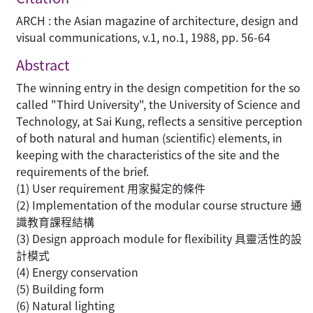
ARCH : the Asian magazine of architecture, design and
visual communications, v.1, no.1, 1988, pp. 56-64
Abstract
The winning entry in the design competition for the so
called "Third University", the University of Science and
Technology, at Sai Kung, reflects a sensitive perception
of both natural and human (scientific) elements, in
keeping with the characteristics of the site and the
requirements of the brief.
(1) User requirement 用家擬定的條件
(2) Implementation of the modular course structure 通
識教育課程結構
(3) Design approach module for flexibility 具靈活性的設
計模式
(4) Energy conservation
(5) Building form
(6) Natural lighting