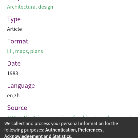
Architectural design
Type
Article
Format
ill., maps, plans
Date
1988
Language
en
,
zh
Source
ARCH : the Asian magazine of architecture, design and
We collect and process your personal information for the
visual communications
following purposes:
Authentication, Preferences,
Acknowledgement and Statistics
.