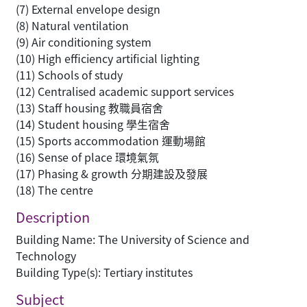
(7) External envelope design
(8) Natural ventilation
(9) Air conditioning system
(10) High efficiency artificial lighting
(11) Schools of study
(12) Centralised academic support services
(13) Staff housing 教職員宿舍
(14) Student housing 學生宿舍
(15) Sports accommodation 運動場館
(16) Sense of place 環境氣氛
(17) Phasing & growth 分期建設及發展
(18) The centre
Description
Building Name: The University of Science and
Technology
Building Type(s): Tertiary institutes
Subject