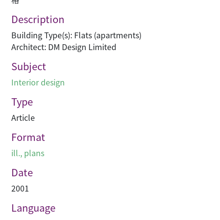
Description
Building Type(s): Flats (apartments)
Architect: DM Design Limited
Subject
Interior design
Type
Article
Format
ill., plans
Date
2001
Language