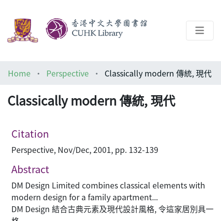
About
Home
Perspective
Classically modern 傳統, 現代
Help
Classically modern 傳統, 現代
Architecture Library
Citation
Perspective, Nov/Dec, 2001, pp. 132-139
Abstract
DM Design Limited combines classical elements with
modern design for a family apartment...
DM Design 結合古典元素及現代設計風格, 令這家居別具一
格