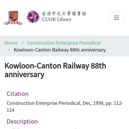
About
Home
Construction Enterprise Periodical
Help
Kowloon-Canton Railway 88th anniversary
Architecture Library
Kowloon-Canton Railway 88th
anniversary
Citation
Construction Enterprise Periodical, Dec, 1998, pp. 112-
114
Description