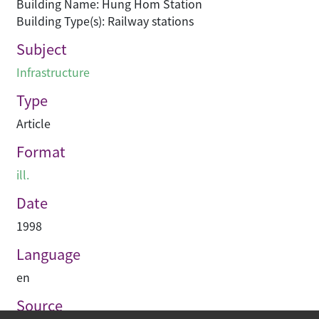
Building Name: Hung Hom Station
Building Type(s): Railway stations
Subject
Infrastructure
Type
Article
Format
ill.
Date
1998
Language
en
Source