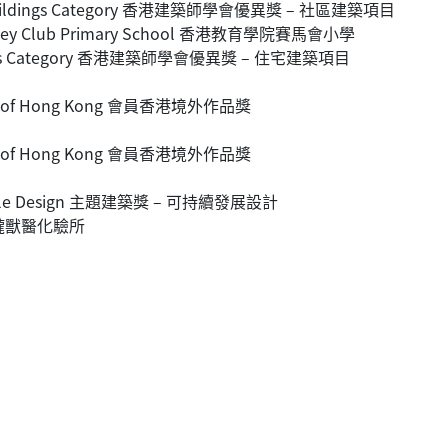
nity Buildings Category 香港建築師學會優異獎 – 社區建築項目
n Jockey Club Primary School 香港教育學院賽馬會小學
Buildings Category 香港建築師學會優異獎 – 住宅建築項目
tside of Hong Kong 會員香港境外作品獎
tside of Hong Kong 會員香港境外作品獎
stainable Design 主題建築獎 – 可持續發展設計
rm 大隴獸醫化驗所