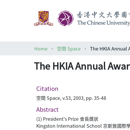
Home
空間 Space
The HKIA Annual 
The HKIA Annual Awar
Citation
空間 Space, v.53, 2003, pp. 35-48
Abstract
(1) President's Prize 會長獎狀
Kingston International School 京斯敦國