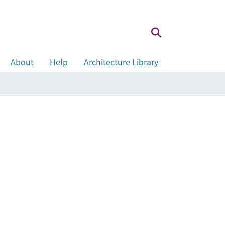
About
Help
Architecture Library