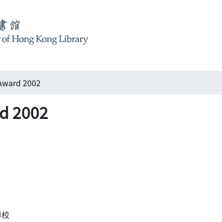
Award 2002
d 2002
際學校