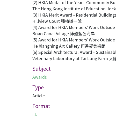
(2) HKIA Medal of the Year - Commu
The Hong Kong Institute of Educatio
(3) HKIA Merit Award - Residential 
Hillview Court 種植道一號
(4) Award for HKIA Members' Work Ou
Boao Canal Village 博鰲藍色海岸
(5) Award for HKIA Members' Work Ou
He Xiangning Art Gallery 何香凝美術館
(6) Special Architectural Award - Su
Veterinary Laboratory at Tai Lung Fa
Subject
Awards
Type
Article
Format
ill.