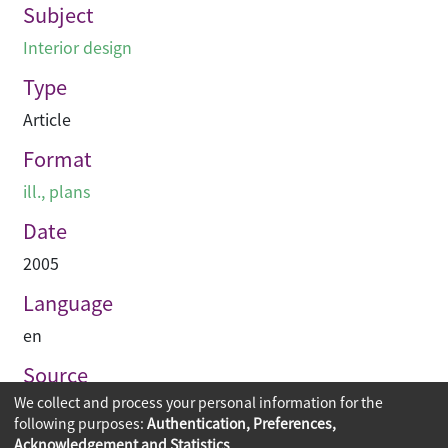
Subject
Interior design
Type
Article
Format
ill., plans
Date
2005
Language
en
Source
We collect and process your personal information for the
Hinge
following purposes:
Authentication, Preferences,
Acknowledgement and Statistics
.