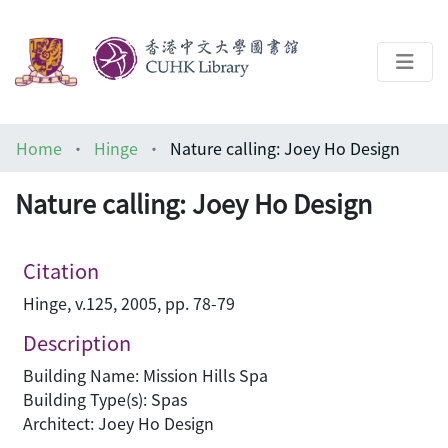
About
Home
Hinge
Nature calling: Joey Ho Design
Help
Nature calling: Joey Ho Design
Architecture Library
Citation
Hinge, v.125, 2005, pp. 78-79
Description
Building Name: Mission Hills Spa
Building Type(s): Spas
Architect: Joey Ho Design