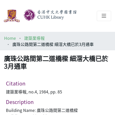
About
Home
建築業導報
Help
廣珠公路間第二道橋樑 細滘大橋已於3月通車
Architecture Library
廣珠公路間第二道橋樑 細滘大橋已於
3月通車
Citation
建築業導報, no.4, 1984, pp. 85
Description
Building Name: 廣珠公路間第二道橋樑