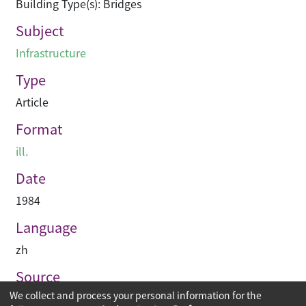
Building Type(s): Bridges
Subject
Infrastructure
Type
Article
Format
ill.
Date
1984
Language
zh
Source
We collect and process your personal information for the
建築業導報