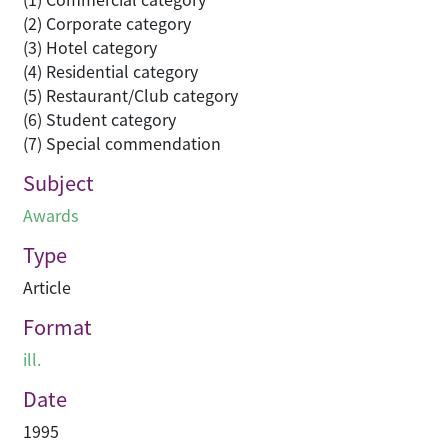
(2) Corporate category
(3) Hotel category
(4) Residential category
(5) Restaurant/Club category
(6) Student category
(7) Special commendation
Subject
Awards
Type
Article
Format
ill.
Date
1995