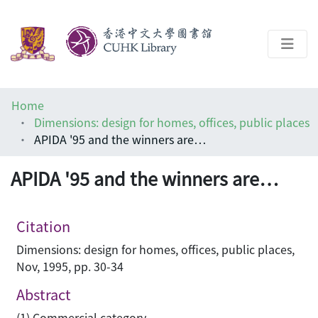
About
Home
Help
Dimensions: design for homes, offices, public places
APIDA '95 and the winners are…
Architecture Library
APIDA '95 and the winners are…
Citation
Dimensions: design for homes, offices, public places,
Nov, 1995, pp. 30-34
Abstract
(1) Commercial category