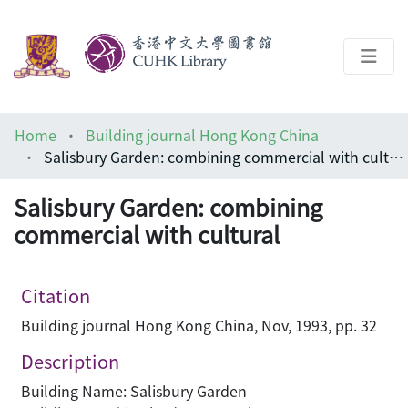
About
Home
Building journal Hong Kong China
Help
Salisbury Garden: combining commercial with cultural
Architecture Library
Salisbury Garden: combining
commercial with cultural
Citation
Building journal Hong Kong China, Nov, 1993, pp. 32
Description
Building Name: Salisbury Garden