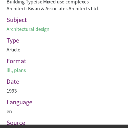
Building Type(s): Mixed use complexes
Architect: Kwan & Associates Architects Ltd.
Subject
Architectural design
Type
Article
Format
ill., plans
Date
1993
Language
en
Source