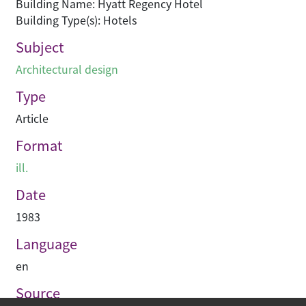
Building Name: Hyatt Regency Hotel
Building Type(s): Hotels
Subject
Architectural design
Type
Article
Format
ill.
Date
1983
Language
en
Source