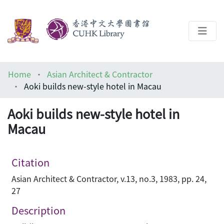
About
Home
Asian Architect & Contractor
Help
Aoki builds new-style hotel in Macau
Architecture Library
Aoki builds new-style hotel in
Macau
Citation
Asian Architect & Contractor, v.13, no.3, 1983, pp. 24,
27
Description