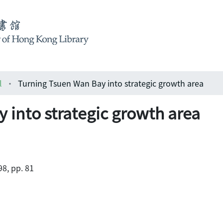
l
Turning Tsuen Wan Bay into strategic growth area
 into strategic growth area
98, pp. 81