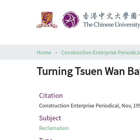
Home
Construction Enterprise Periodica
Turning Tsuen Wan Bay
Citation
Construction Enterprise Periodical, Nov, 19
Subject
Reclamation