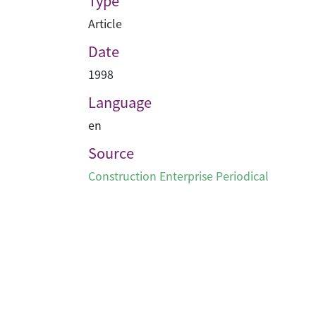
Type
Article
Date
1998
Language
en
Source
Construction Enterprise Periodical