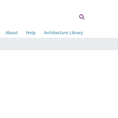
About
Help
Architecture Library