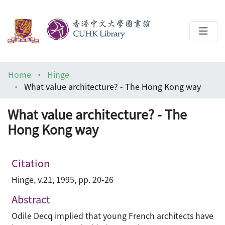
About
Home
Hinge
Help
What value architecture? - The Hong Kong way
Architecture Library
What value architecture? - The
Hong Kong way
Citation
Hinge, v.21, 1995, pp. 20-26
Abstract
Odile Decq implied that young French architects have