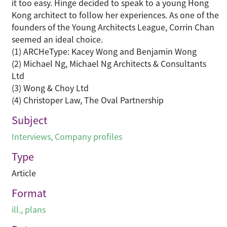
it too easy. Hinge decided to speak to a young Hong
Kong architect to follow her experiences. As one of the
founders of the Young Architects League, Corrin Chan
seemed an ideal choice.
(1) ARCHeType: Kacey Wong and Benjamin Wong
(2) Michael Ng, Michael Ng Architects & Consultants
Ltd
(3) Wong & Choy Ltd
(4) Christoper Law, The Oval Partnership
Subject
Interviews
,
Company profiles
Type
Article
Format
ill., plans