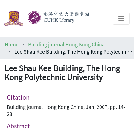
About
Home
Building journal Hong Kong China
Help
Lee Shau Kee Building, The Hong Kong Polytechnic University
Architecture Library
Lee Shau Kee Building, The Hong
Kong Polytechnic University
Citation
Building journal Hong Kong China, Jan, 2007, pp. 14-
23
Abstract