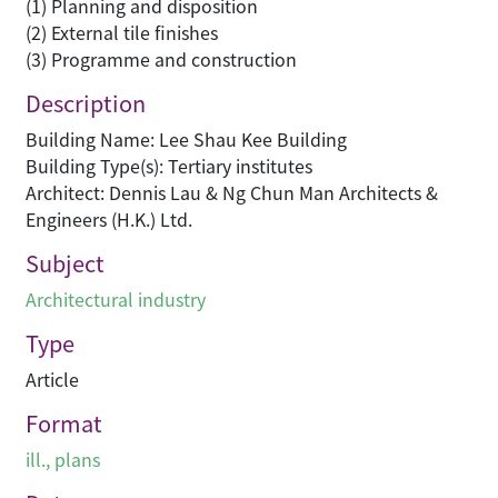
(1) Planning and disposition
(2) External tile finishes
(3) Programme and construction
Description
Building Name: Lee Shau Kee Building
Building Type(s): Tertiary institutes
Architect: Dennis Lau & Ng Chun Man Architects &
Engineers (H.K.) Ltd.
Subject
Architectural industry
Type
Article
Format
ill., plans