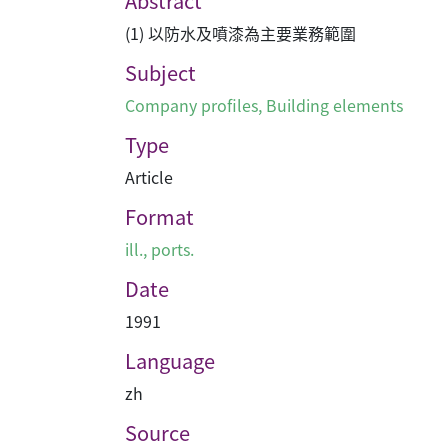
Abstract
(1) 以防水及噴漆為主要業務範圍
Subject
Company profiles
,
Building elements
Type
Article
Format
ill., ports.
Date
1991
Language
zh
Source