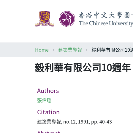
Home
建築業導報
毅利華有限公司10
毅利華有限公司10週
Authors
張偉聰
Citation
建築業導報, no.12, 1991, pp. 40-43