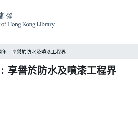
週年﹕享譽於防水及噴漆工程界
年﹕享譽於防水及噴漆工程界