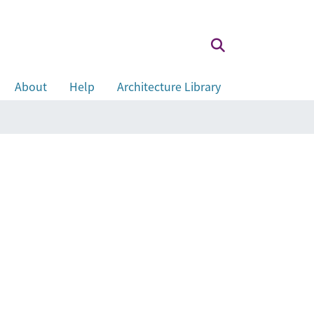
About
Help
Architecture Library