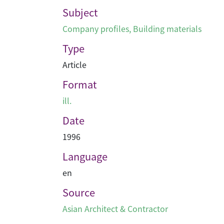
Subject
Company profiles
,
Building materials
Type
Article
Format
ill.
Date
1996
Language
en
Source
Asian Architect & Contractor