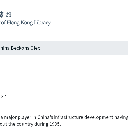
hina Beckons Olex
 37
 major player in China's infrastructure development havin
out the country during 1995.