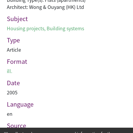
Architect: Wong & Ouyang (HK) Ltd
Subject
Housing projects
,
Building systems
Type
Article
Format
ill.
Date
2005
Language
en
Source