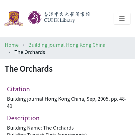
About
Home
Building journal Hong Kong China
Help
The Orchards
Architecture Library
The Orchards
Citation
Building journal Hong Kong China, Sep, 2005, pp. 48-
49
Description
Building Name: The Orchards
Building Type(s): Flats (apartments)