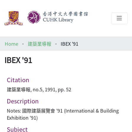
About
Home
建築業導報
IBEX '91
Help
IBEX '91
Architecture Library
Citation
建築業導報, no.5, 1991, pp. 52
Description
Notes: 國際建築展覽會 '91 (International & Building
Exhibition '91)
Subject