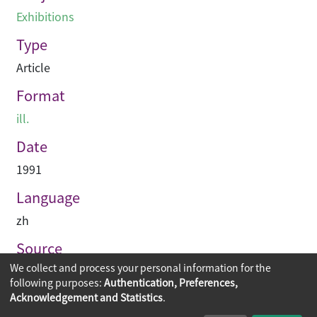
Exhibitions
Type
Article
Format
ill.
Date
1991
Language
zh
Source
We collect and process your personal information for the
建築業導報
following purposes:
Authentication, Preferences,
Acknowledgement and Statistics
.