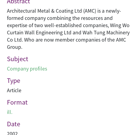
Abstract
Architectural Metal & Coating Ltd (AMC) is a newly-
formed company combining the resources and
expertise of two well-established companies, Wing Wo
Curtain Wall Engineering Ltd and Wah Tung Machinery
Co Ltd. Who are now member companies of the AMC
Group.
Subject
Company profiles
Type
Article
Format
ill.
Date
2002