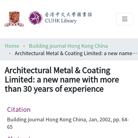
About
Home
Building journal Hong Kong China
Help
Architectural Metal & Coating Limited: a new name with more than 30 years of experience
Architecture Library
Architectural Metal & Coating
Limited: a new name with more
than 30 years of experience
Citation
Building journal Hong Kong China, Jan, 2002, pp. 64-
65