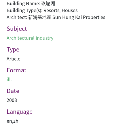
Building Name: 玖瓏湖
Building Type(s): Resorts, Houses
Architect: 新鴻基地產 Sun Hung Kai Properties
Subject
Architectural industry
Type
Article
Format
ill.
Date
2008
Language
en
,
zh