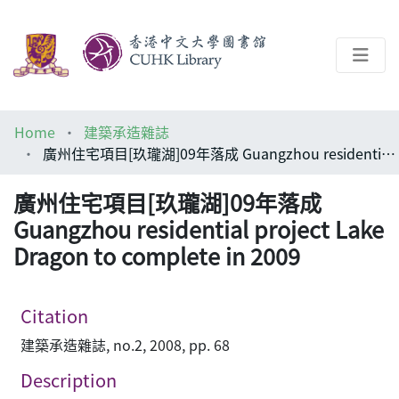
About
Home
建築承造雜誌
Help
廣州住宅項目[玖瓏湖]09年落成 Guangzhou residential project Lake Dragon to complete in 2009
Architecture Library
廣州住宅項目[玖瓏湖]09年落成
Guangzhou residential project Lake
Dragon to complete in 2009
Citation
建築承造雜誌, no.2, 2008, pp. 68
Description