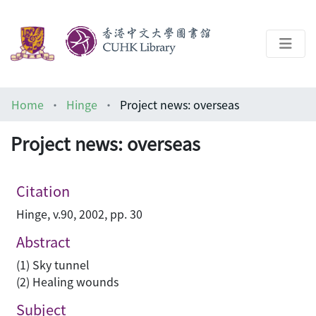
About
Home
Hinge
Project news: overseas
Help
Project news: overseas
Architecture Library
Citation
Hinge, v.90, 2002, pp. 30
Abstract
(1) Sky tunnel
(2) Healing wounds
Subject