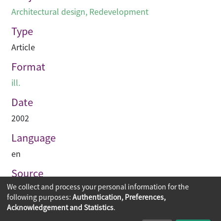
Architectural design
,
Redevelopment
Type
Article
Format
ill.
Date
2002
Language
en
Source
We collect and process your personal information for the
Hinge
following purposes:
Authentication, Preferences,
Acknowledgement and Statistics
.