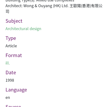
Architect: Wong & Ouyang (HK) Ltd. 王歐陽(香港)有限公
司
Subject
Architectural design
Type
Article
Format
ill.
Date
1998
Language
en
Source