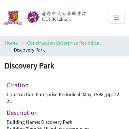
About
Home
Construction Enterprise Periodical
Help
Discovery Park
Architecture Library
Discovery Park
Citation
Construction Enterprise Periodical, May, 1998, pp. 22-
25
Description
Building Name: Discovery Park
Building Type(s): Mixed use complexes