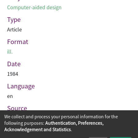
Computer-aided design
Type
Article
Format
ill.
Date
1984
Language
en
Source
We collect and process your personal information for the
Asian Architect & Contractor
following purposes:
Authentication, Preferences,
Acknowledgement and Statistics
.