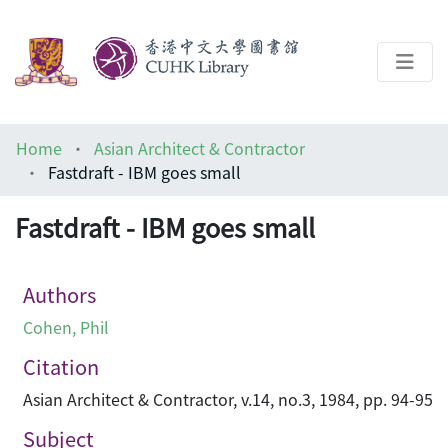
About
Home
Asian Architect & Contractor
Help
Fastdraft - IBM goes small
Architecture Library
Fastdraft - IBM goes small
Authors
Cohen, Phil
Citation
Asian Architect & Contractor, v.14, no.3, 1984, pp. 94-95
Subject