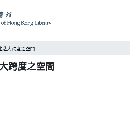
建造大跨度之空間
造大跨度之空間