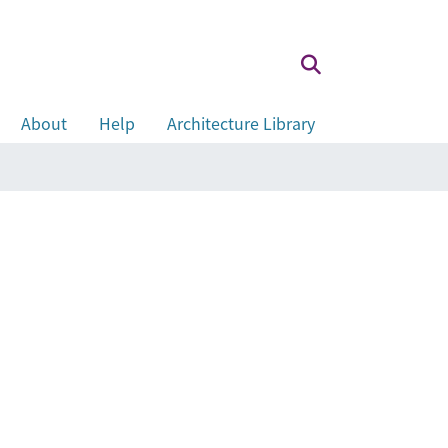
About
Help
Architecture Library