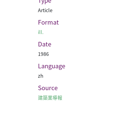
Type
Article
Format
ill.
Date
1986
Language
zh
Source
建築業導報