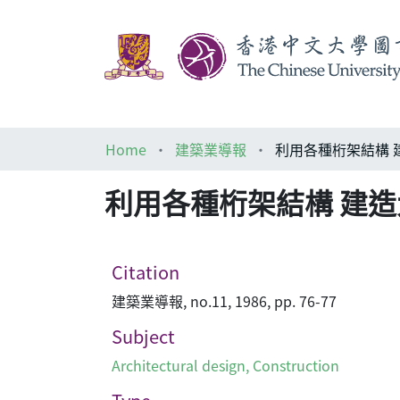
Home
建築業導報
利用各種桁架結構 
利用各種桁架結構 建
Citation
建築業導報, no.11, 1986, pp. 76-77
Subject
Architectural design
,
Construction