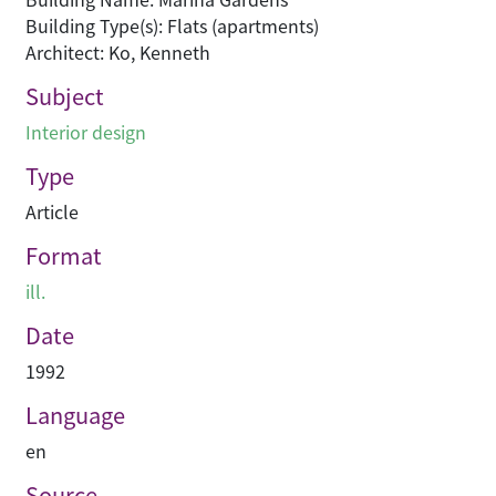
Building Type(s): Flats (apartments)
Architect: Ko, Kenneth
Subject
Interior design
Type
Article
Format
ill.
Date
1992
Language
en
Source