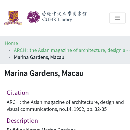
About
Home
Help
ARCH : the Asian magazine of architecture, design and visual communications
Marina Gardens, Macau
Architecture Library
Marina Gardens, Macau
Citation
ARCH : the Asian magazine of architecture, design and
visual communications, no.14, 1992, pp. 32-35
Description
Building Name: Marina Gardens