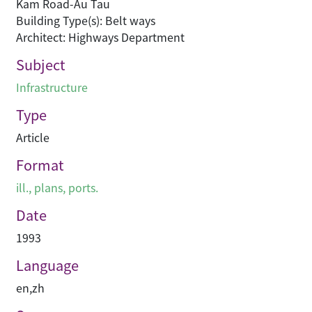
Kam Road-Au Tau
Building Type(s): Belt ways
Architect: Highways Department
Subject
Infrastructure
Type
Article
Format
ill., plans, ports.
Date
1993
Language
en
,
zh