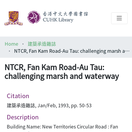
About
Home
建築承造雜誌
Help
NTCR, Fan Kam Road-Au Tau: challenging marsh and waterway
Architecture Library
NTCR, Fan Kam Road-Au Tau:
challenging marsh and waterway
Citation
建築承造雜誌, Jan/Feb, 1993, pp. 50-53
Description
Building Name: New Territories Circular Road : Fan