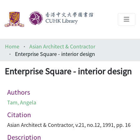
About
Home
Asian Architect & Contractor
Help
Enterprise Square - interior design
Architecture Library
Enterprise Square - interior design
Authors
Tam, Angela
Citation
Asian Architect & Contractor, v.21, no.12, 1991, pp. 16
Description