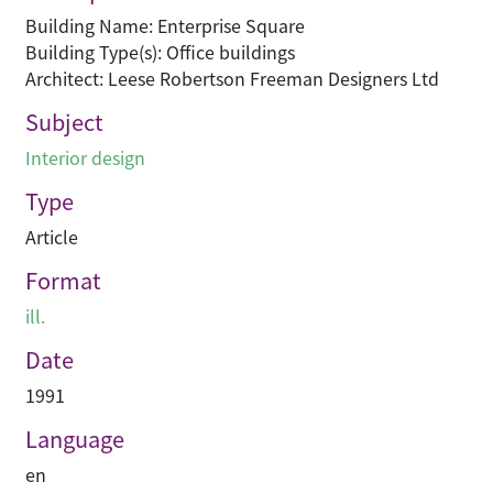
Building Name: Enterprise Square
Building Type(s): Office buildings
Architect: Leese Robertson Freeman Designers Ltd
Subject
Interior design
Type
Article
Format
ill.
Date
1991
Language
en