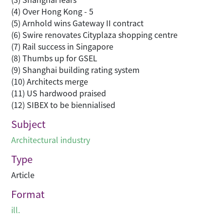
(4) Over Hong Kong - 5
(5) Arnhold wins Gateway II contract
(6) Swire renovates Cityplaza shopping centre
(7) Rail success in Singapore
(8) Thumbs up for GSEL
(9) Shanghai building rating system
(10) Architects merge
(11) US hardwood praised
(12) SIBEX to be biennialised
Subject
Architectural industry
Type
Article
Format
ill.