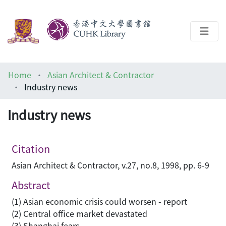
About
Home
Asian Architect & Contractor
Help
Industry news
Architecture Library
Industry news
Citation
Asian Architect & Contractor, v.27, no.8, 1998, pp. 6-9
Abstract
(1) Asian economic crisis could worsen - report
(2) Central office market devastated
(3) Shanghai fears