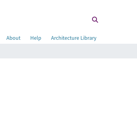
About
Help
Architecture Library