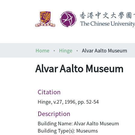
Home
Hinge
Alvar Aalto Museum
Alvar Aalto Museum
Citation
Hinge, v.27, 1996, pp. 52-54
Description
Building Name: Alvar Aalto Museum
Building Type(s): Museums