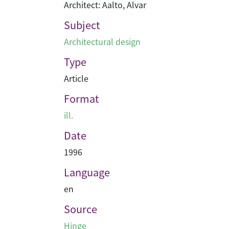
Architect: Aalto, Alvar
Subject
Architectural design
Type
Article
Format
ill.
Date
1996
Language
en
Source
Hinge