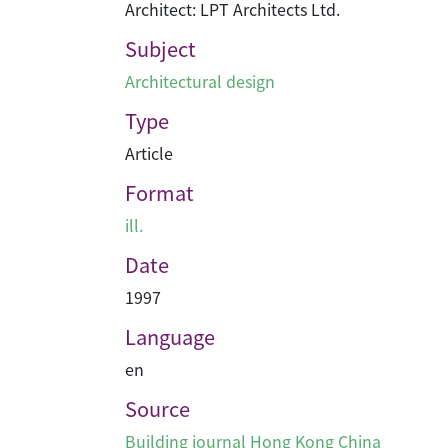
Architect: LPT Architects Ltd.
Subject
Architectural design
Type
Article
Format
ill.
Date
1997
Language
en
Source
Building journal Hong Kong China