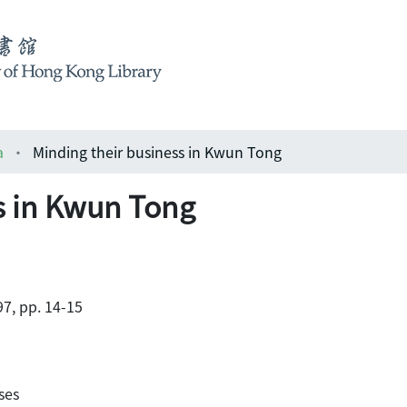
a
Minding their business in Kwun Tong
s in Kwun Tong
7, pp. 14-15
ses