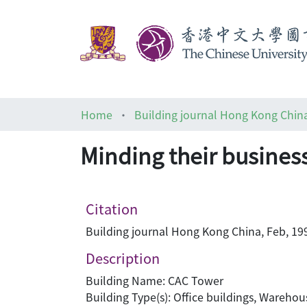
Home
Building journal Hong Kong Chin
Minding their busines
Citation
Building journal Hong Kong China, Feb, 199
Description
Building Name: CAC Tower
Building Type(s): Office buildings, Warehou