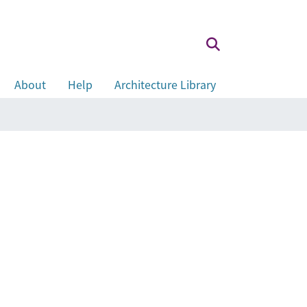
About
Help
Architecture Library