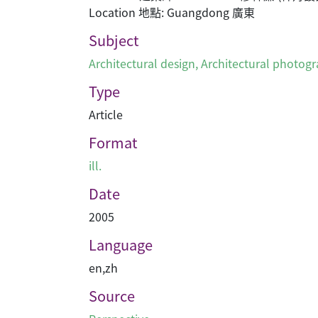
Location 地點: Guangdong 廣東
Subject
Architectural design
,
Architectural photog
Type
Article
Format
ill.
Date
2005
Language
en
,
zh
Source