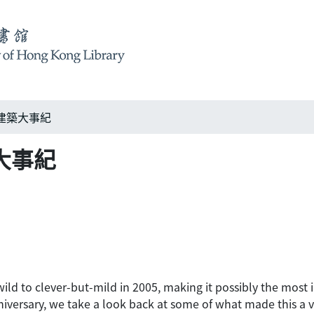
005建築大事紀
建築大事紀
ld to clever-but-mild in 2005, making it possibly the most in
niversary, we take a look back at some of what made this a v