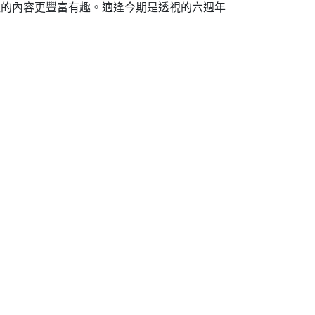
透視的內容更豐富有趣。適逢今期是透視的六週年