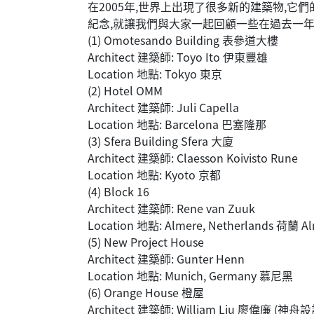
在2005年,世界上出現了很多新的建築物,
紀念,就讓我們與大家一起回顧一些在過去一
(1) Omotesando Building 表參道大樓
Architect 建築師: Toyo Ito 伊東豐雄
Location 地點: Tokyo 東京
(2) Hotel OMM
Architect 建築師: Juli Capella
Location 地點: Barcelona 巴塞隆那
(3) Sfera Building Sfera 大廈
Architect 建築師: Claesson Koivisto Rune
Location 地點: Kyoto 京都
(4) Block 16
Architect 建築師: Rene van Zuuk
Location 地點: Almere, Netherlands 荷蘭 A
(5) New Project House
Architect 建築師: Gunter Henn
Location 地點: Munich, Germany 慕尼黑
(6) Orange House 橙屋
Architect 建築師: William Liu 廖偉廉 (神舟設