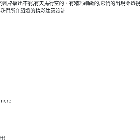
它們的風格層出不窮,有天馬行空的、有精巧細緻的,它們的出現令
年我們所介紹過的精彩建築設計
lmere
計)