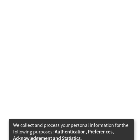
We collect and process your personal information for the
following purposes:
Authentication, Preferences,
Acknowledgement and Statistics
.