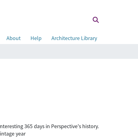
About
Help
Architecture Library
teresting 365 days in Perspective's history.
intage year