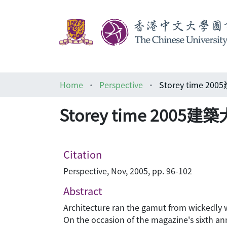
Home
Perspective
Storey time 2
Storey time 2005
Citation
Perspective, Nov, 2005, pp. 96-102
Abstract
Architecture ran the gamut from wickedly wi
On the occasion of the magazine's sixth an