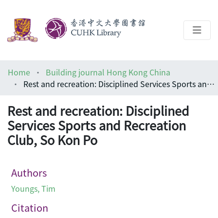
About
Home
Building journal Hong Kong China
Help
Rest and recreation: Disciplined Services Sports and Recreation Club, So Kon Po
Architecture Library
Rest and recreation: Disciplined
Services Sports and Recreation
Club, So Kon Po
Authors
Youngs, Tim
Citation