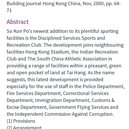
Building journal Hong Kong China, Nov, 2000, pp. 64-
71
Abstract
So Kon Po's newest addition to its plentiful sporting
facilities is the Disciplined Services Sports and
Recreation Club. The development joins neighbouring
facilities Hong Kong Stadium, the Indian Recreation
Club and The South China Athletic Association in
providing a range of facilities within a pleasant, green
and open pocket of land at Tai Hang. As the name
suggests, this latest development is provided
especially for the use of staff in the Police Department,
Fire Services Department, Correctional Services
Department, Immigration Department, Customs &
Excise Department, Government Flying Services and
the Independent Commission Against Corruption.
(1) Provisions
(2) Arrangement