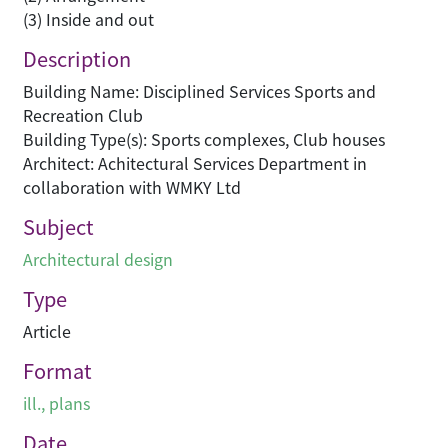
(3) Inside and out
Description
Building Name: Disciplined Services Sports and
Recreation Club
Building Type(s): Sports complexes, Club houses
Architect: Achitectural Services Department in
collaboration with WMKY Ltd
Subject
Architectural design
Type
Article
Format
ill., plans
Date